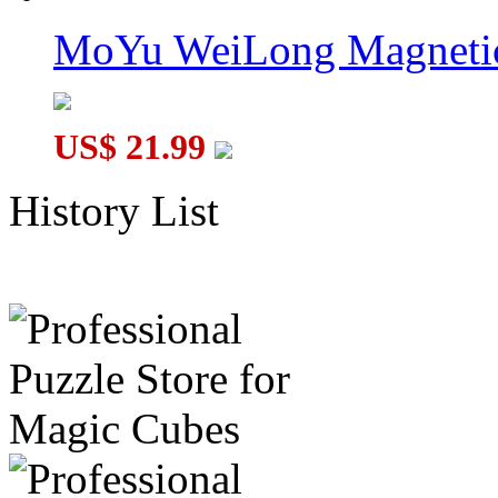
MoYu WeiLong Magnetic
US$ 21.99
History List