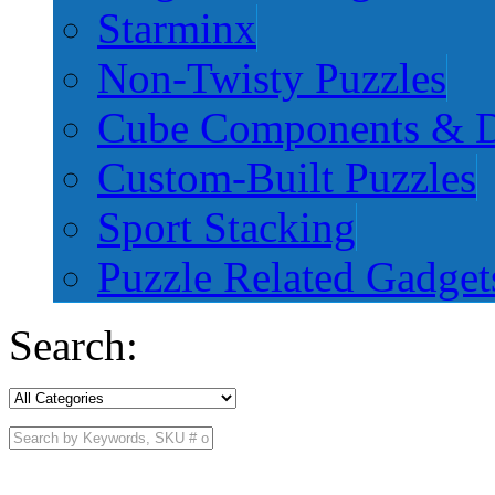
Starminx
Non-Twisty Puzzles
Cube Components & D
Custom-Built Puzzles
Sport Stacking
Puzzle Related Gadget
Search: