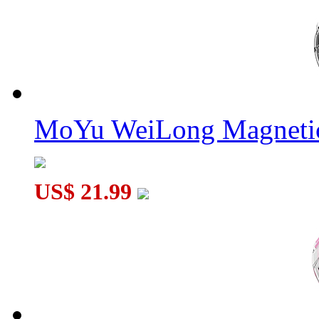
MoYu WeiLong Magnetic
US$ 21.99