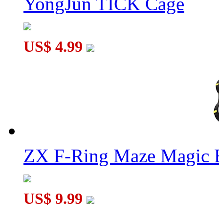
YongJun TICK Cage
US$ 4.99
ZX F-Ring Maze Magic 
US$ 9.99