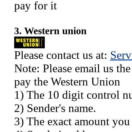
pay for it
3. Western union
Please contact us at:
Ser
Note: Please email us the
pay the Western Union
1) The 10 digit control n
2) Sender's name.
3) The exact amount you