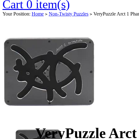
Cart 0 item(s)
Your Position:
Home
Non-Twisty Puzzles
VeryPuzzle Arct 1 Pha
>
>
VeryPuzzle Arct