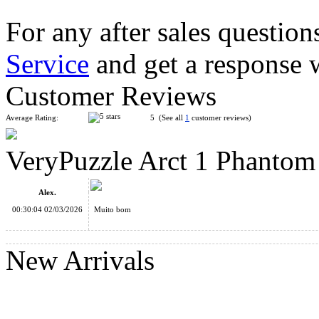
For any after sales question
Service
and get a response 
VeryPuzzle Snow Mystery Magic Cube Puzzle Black
Customer Reviews
Average Rating:
5 (See all
1
customer reviews)
VeryPuzzle Arct 1 Phantom
VeryPuzzle Hex Shaper Clover Puzzle Toy
Alex.
00:30:04 02/03/2026
Muito bom
New Arrivals
VeryPuzzle Hex Jigsaw Put-together Puzzle Toy