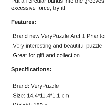
Put all circular bands into the grooves
excessive force, try it!
Features:
.Brand new
VeryPuzzle Arct 1 Phanto
.Very interesting and beautiful puzzle
.Great for gift and collection
Specifications:
.Brand: VeryPuzzle
.Size: 14.
4*11.4*1.1 cm