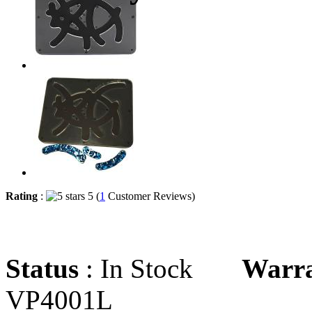
Rating
:
5 (
1
Customer Reviews)
Status
: In Stock
Warr
VP4001L