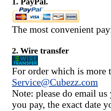
1. PayPal.
The most convenient pay
2. Wire transfer
For order which is more t
Service@Cubezz.com
Note: please do email us
you pay, the exact date y