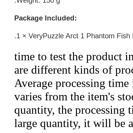
.Weight: 150 g
Package Included:
.1 × VeryPuzzle Arct 1 Phantom Fish
time to test the product i
are different kinds of pro
Average processing time 
varies from the item's sto
quantity, the processing t
large quantity, it will be