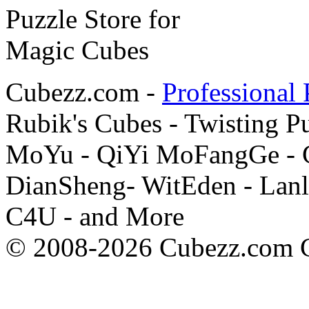
Cubezz.com -
Professional 
Rubik's Cubes - Twisting P
MoYu - QiYi MoFangGe - G
DianSheng- WitEden - Lanl
C4U - and More
© 2008-2026 Cubezz.com Co