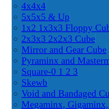
4x4x4
5x5x5 & Up
1x2 1x3x3 Floppy Cu
2x3x3 2x2x3 Cube
Mirror and Gear Cube
Pyraminx and Master
Square-0 1 2 3
Skewb
Void and Bandaged C
Megaminx, Gigaminx,