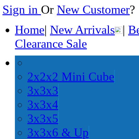
Sign in
Or
New Customer
Home
|
New Arrivals
|
Be
Clearance Sale
2x2x2 Mini Cube
3x3x3
3x3x4
3x3x5
3x3x6 & Up