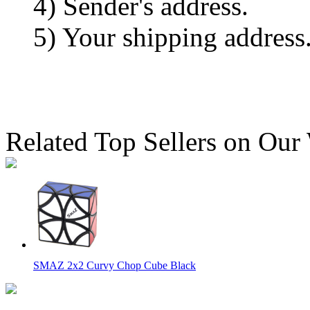
4) Sender's address.
5) Your shipping address
Related Top Sellers on Our
SMAZ 2x2 Curvy Chop Cube Black