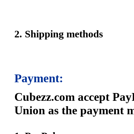
2. Shipping methods
Payment:
Cubezz.com accept PayP
Union as the payment m