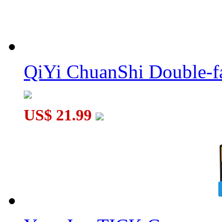
Verypuzzle Megaminx Ball V1.0 C1 Version Black
QiYi ChuanShi Double-f
US$ 21.99
Verypuzzle Classical Tuttminx Version 2