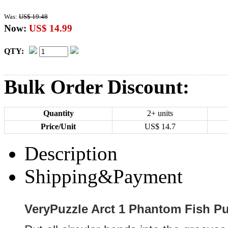
Was:
US$ 19.48
Now:
US$ 14.99
QTY:
Bulk Order Discount:
Quantity
2+ units
Price/Unit
US$
14.7
Description
Shipping&Payment
VeryPuzzle Arct 1 Phantom Fish Pu