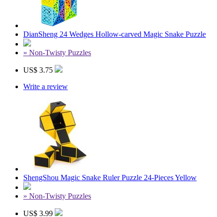
DianSheng 24 Wedges Hollow-carved Magic Snake Puzzle
» Non-Twisty Puzzles
US$ 3.75
Write a review
ShengShou Magic Snake Ruler Puzzle 24-Pieces Yellow
» Non-Twisty Puzzles
US$ 3.99