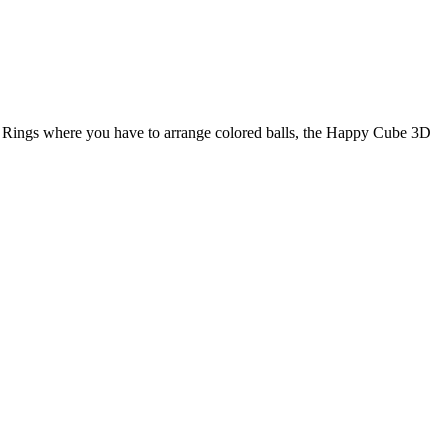
 Rings where you have to arrange colored balls, the Happy Cube 3D