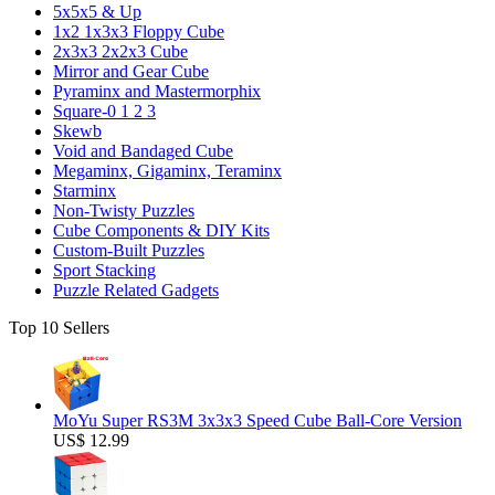
5x5x5 & Up
1x2 1x3x3 Floppy Cube
2x3x3 2x2x3 Cube
Mirror and Gear Cube
Pyraminx and Mastermorphix
Square-0 1 2 3
Skewb
Void and Bandaged Cube
Megaminx, Gigaminx, Teraminx
Starminx
Non-Twisty Puzzles
Cube Components & DIY Kits
Custom-Built Puzzles
Sport Stacking
Puzzle Related Gadgets
Top 10 Sellers
MoYu Super RS3M 3x3x3 Speed Cube Ball-Core Version
US$ 12.99