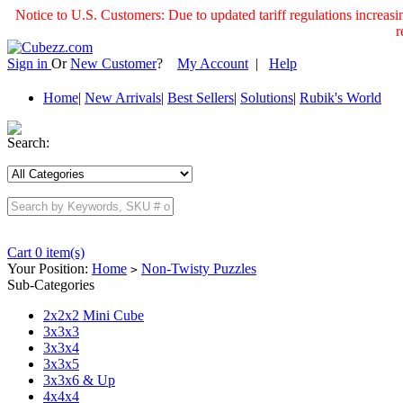
Notice to U.S. Customers: Due to updated tariff regulations incre
r
Sign in
Or
New Customer
?
My Account
|
Help
Home
|
New Arrivals
|
Best Sellers
|
Solutions
|
Rubik's World
Search:
Cart 0 item(s)
Your Position:
Home
Non-Twisty Puzzles
>
Sub-Categories
2x2x2 Mini Cube
3x3x3
3x3x4
3x3x5
3x3x6 & Up
4x4x4