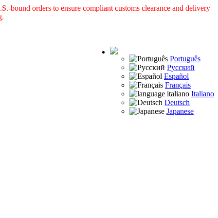
S.-bound orders to ensure compliant customs clearance and delivery
g.
Português
Русский
Español
Français
Italiano
Deutsch
Japanese