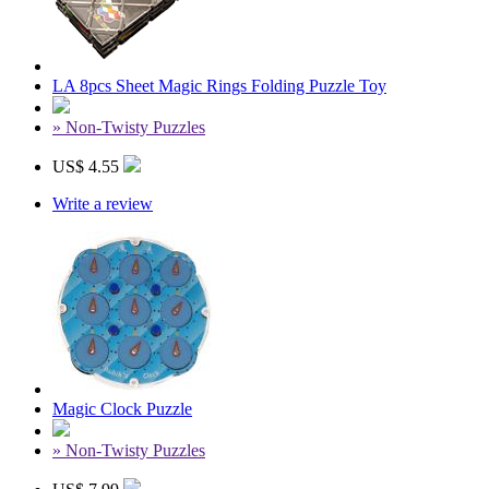
LA 8pcs Sheet Magic Rings Folding Puzzle Toy
» Non-Twisty Puzzles
US$ 4.55
Write a review
Magic Clock Puzzle
» Non-Twisty Puzzles