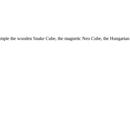
example the wooden Snake Cube, the magnetic Neo Cube, the Hungarian