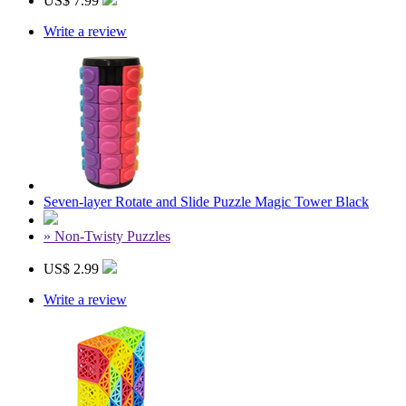
US$ 7.99
Write a review
Seven-layer Rotate and Slide Puzzle Magic Tower Black
» Non-Twisty Puzzles
US$ 2.99
Write a review