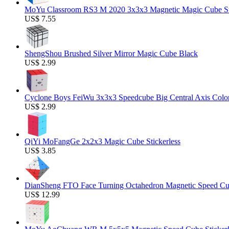
MoYu Classroom RS3 M 2020 3x3x3 Magnetic Magic Cube Stic
US$ 7.55
ShengShou Brushed Silver Mirror Magic Cube Black
US$ 2.99
Cyclone Boys FeiWu 3x3x3 Speedcube Big Central Axis Colo
US$ 2.99
QiYi MoFangGe 2x2x3 Magic Cube Stickerless
US$ 3.85
DianSheng FTO Face Turning Octahedron Magnetic Speed C
US$ 12.99