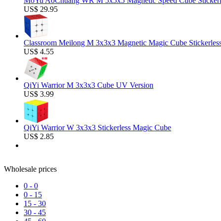
MoYu AoChuang WR M 5x5x5 Magnetic Speed Cube Stickerl
US$ 29.95
Classroom Meilong M 3x3x3 Magnetic Magic Cube Stickerles
US$ 4.55
QiYi Warrior M 3x3x3 Cube UV Version
US$ 3.99
QiYi Warrior W 3x3x3 Stickerless Magic Cube
US$ 2.85
Wholesale prices
0
-
0
0
-
15
15
-
30
30
-
45