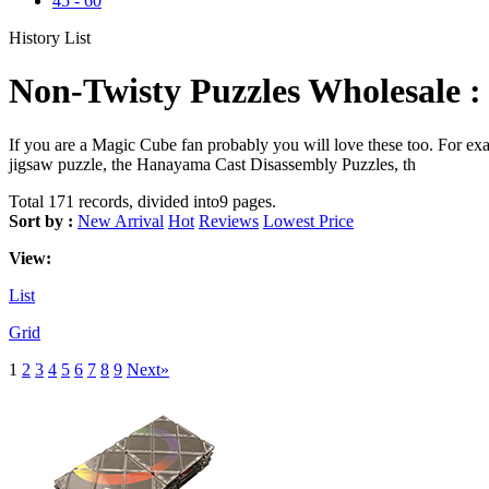
45
-
60
History List
Non-Twisty Puzzles Wholesale :
If you are a Magic Cube fan probably you will love these too. For 
jigsaw puzzle, the Hanayama Cast Disassembly Puzzles, th
Total 171 records, divided into9 pages.
Sort by :
New Arrival
Hot
Reviews
Lowest Price
View:
List
Grid
1
2
3
4
5
6
7
8
9
Next»