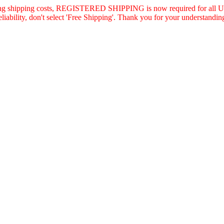
asing shipping costs, REGISTERED SHIPPING is now required for all U.
eliability, don't select 'Free Shipping'. Thank you for your understandin